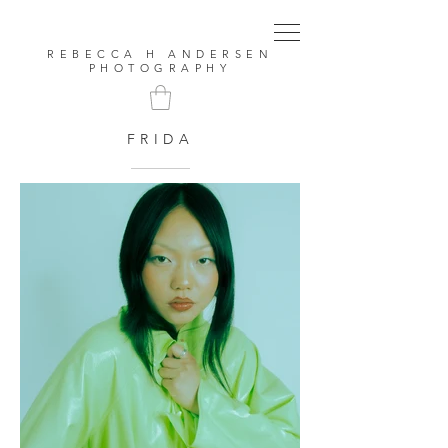
REBECCA H ANDERSEN
PHOTOGRAPHY
FRIDA