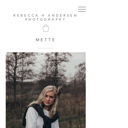
REBECCA H ANDERSEN
PHOTOGRAPHY
METTE